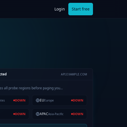
Login
Start free
cted
API.EXAMPLE.COM
ss all probe regions before paging you…
EU
DOWN
DOWN
ates
Europe
APAC
DOWN
DOWN
Asia-Pacific