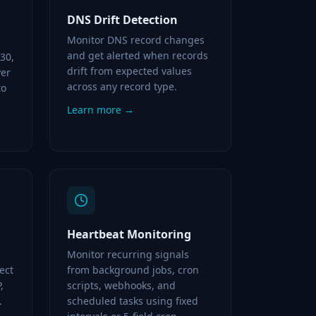
DNS Drift Detection
Monitor DNS record changes
and get alerted when records
 30,
drift from expected values
ver
across any record type.
to
Learn more →
Heartbeat Monitoring
Monitor recurring signals
ect
from background jobs, cron
,
scripts, webhooks, and
.
scheduled tasks using fixed