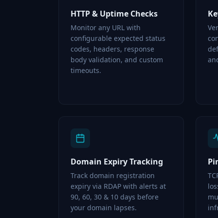
HTTP & Uptime Checks
Ke
Monitor any URL with
Ver
configurable expected status
con
codes, headers, response
de
body validation, and custom
and
timeouts.
Domain Expiry Tracking
Pi
Track domain registration
TC
expiry via RDAP with alerts at
lo
90, 60, 30 & 10 days before
mul
your domain lapses.
inf