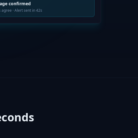
tage confirmed
 agree · Alert sent in 42s
econds