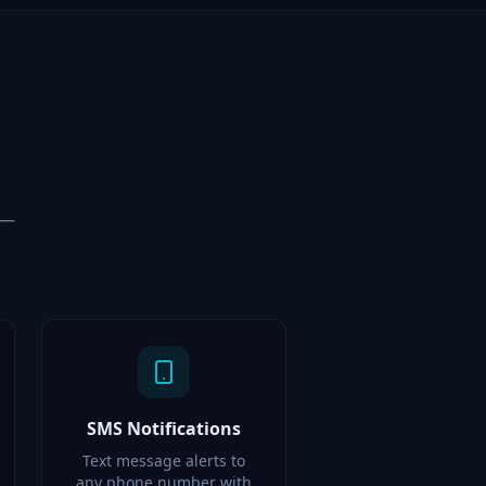
 —
SMS Notifications
Text message alerts to
any phone number with