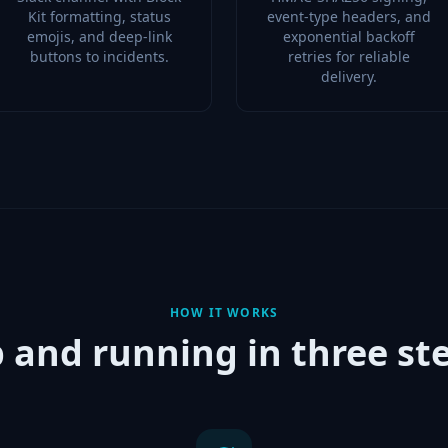
Kit formatting, status
event-type headers, and
emojis, and deep-link
exponential backoff
buttons to incidents.
retries for reliable
delivery.
HOW IT WORKS
 and running in three st