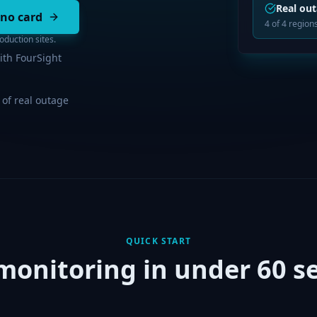
Real ou
 no card
4 of 4 regions
duction sites.
ith FourSight
 of real outage
QUICK START
 monitoring in under 60 s