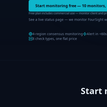
Start monitoring free — 10 monitors,
Free plan includes commercial use — monitor client and pro
See a live status page — we monitor FourSight w
4-region consensus monitoring
Alert in <60s
8 check types, one flat price
Start