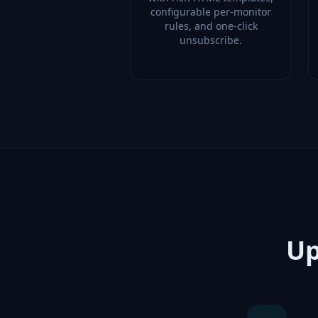
configurable per-monitor
rules, and one-click
unsubscribe.
Up