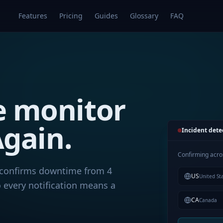
Features
Pricing
Guides
Glossary
FAQ
e monitor
gain.
Incident dete
Confirming acro
confirms downtime from 4
US
United St
 every notification means a
CA
Canada