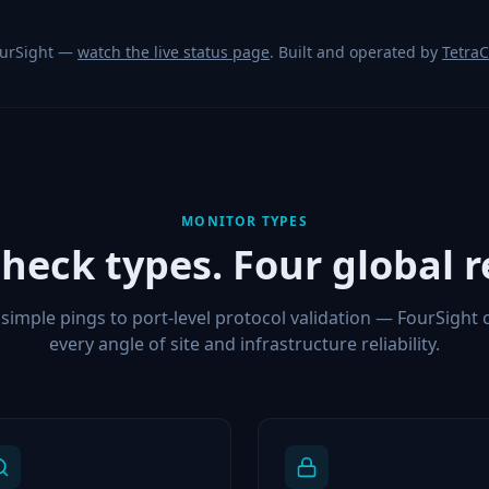
ourSight —
watch the live status page
. Built and operated by
Tetra
MONITOR TYPES
check types. Four global r
simple pings to port-level protocol validation — FourSight 
every angle of site and infrastructure reliability.