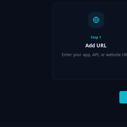
Step
1
Add URL
Enter your app, API, or website UR