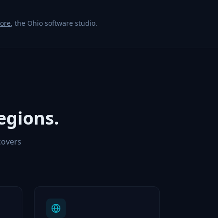
Core
, the Ohio software studio.
egions.
covers