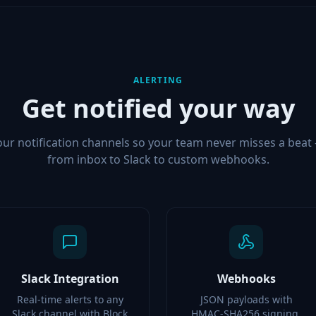
ALERTING
Get notified your way
our notification channels so your team never misses a beat
from inbox to Slack to custom webhooks.
Slack Integration
Webhooks
Real-time alerts to any
JSON payloads with
Slack channel with Block
HMAC-SHA256 signing,