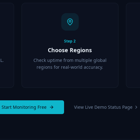
Step
2
Choose Regions
L.
Check uptime from multiple global
regions for real-world accuracy.
Start Monitoring Free
View Live Demo Status Page