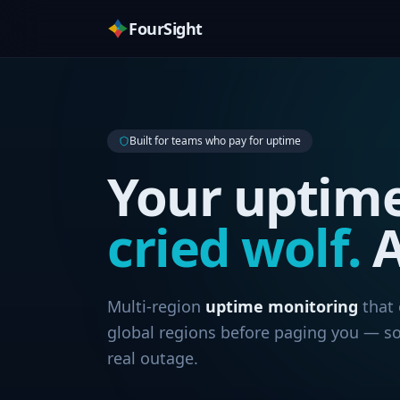
FourSight
Built for teams who pay for uptime
Your uptim
cried wolf.
A
Multi-region
uptime monitoring
that 
global regions before paging you — so
real outage.