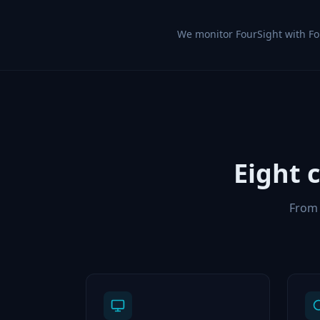
We monitor FourSight with F
Eight 
From 