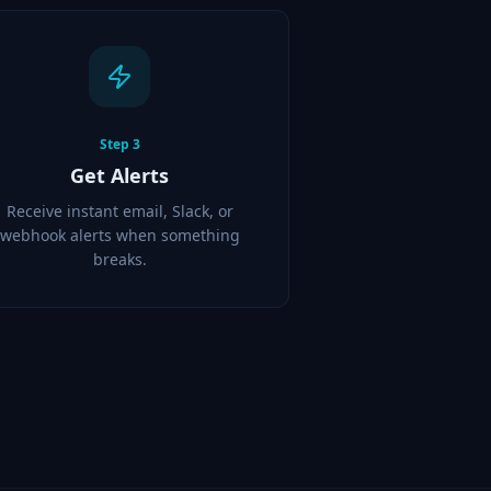
Step
3
Get Alerts
Receive instant email, Slack, or
webhook alerts when something
breaks.