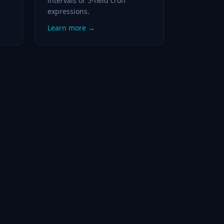
intervals or 5-field cron
expressions.
Learn more →