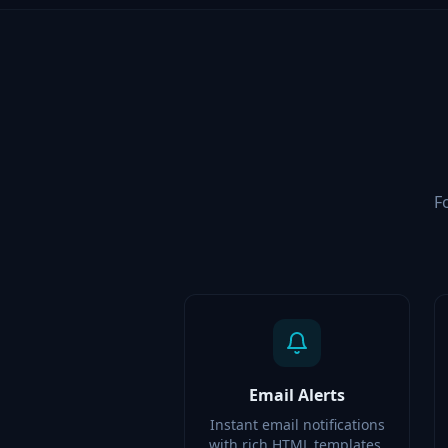
F
Email Alerts
Instant email notifications
with rich HTML templates,