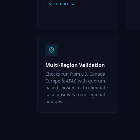
Learn more →
Multi-Region Validation
Checks run from US, Canada,
Europe & APAC with quorum-
based consensus to eliminate
false positives from regional
outages.