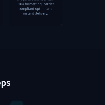
E.164 formatting, carrier-
compliant opt-in, and
instant delivery.
eps