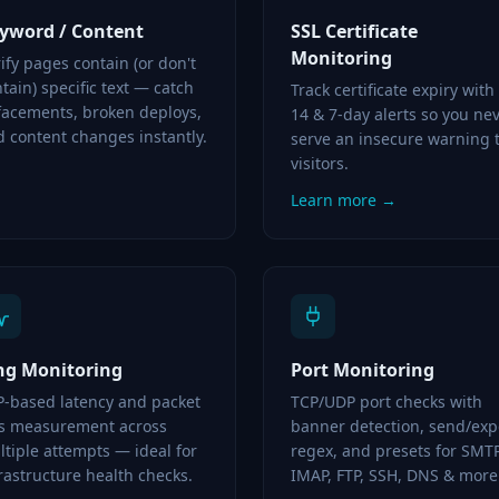
yword / Content
SSL Certificate
Monitoring
ify pages contain (or don't
tain) specific text — catch
Track certificate expiry with
facements, broken deploys,
14 & 7-day alerts so you ne
 content changes instantly.
serve an insecure warning 
visitors.
Learn more →
ng Monitoring
Port Monitoring
P-based latency and packet
TCP/UDP port checks with
ss measurement across
banner detection, send/exp
tiple attempts — ideal for
regex, and presets for SMTP
rastructure health checks.
IMAP, FTP, SSH, DNS & more