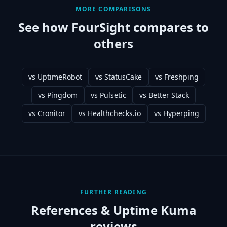
MORE COMPARISONS
See how FourSight compares to
others
vs
UptimeRobot
vs
StatusCake
vs
Freshping
vs
Pingdom
vs
Pulsetic
vs
Better Stack
vs
Cronitor
vs
Healthchecks.io
vs
Hyperping
FURTHER READING
References &
Uptime Kuma
reviews