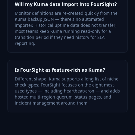
Will my Kuma data import into FourSight?
Monitor definitions are re-created quickly from the
Kuma backup JSON — there's no automated
importer. Historical uptime data does not transfer;
most teams keep Kuma running read-only for a
transition period if they need history for SLA
reporting.
Is FourSight as feature-rich as Kuma?
Different shape. Kuma supports a long list of niche
check types; FourSight focuses on the eight most-
used types — including heartbeat/cron — and adds
hosted multi-region quorum, status pages, and
incident management around them.