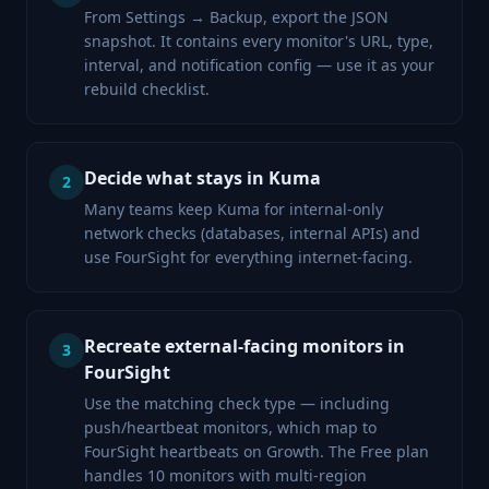
From Settings → Backup, export the JSON
snapshot. It contains every monitor's URL, type,
interval, and notification config — use it as your
rebuild checklist.
Decide what stays in Kuma
2
Many teams keep Kuma for internal-only
network checks (databases, internal APIs) and
use FourSight for everything internet-facing.
Recreate external-facing monitors in
3
FourSight
Use the matching check type — including
push/heartbeat monitors, which map to
FourSight heartbeats on Growth. The Free plan
handles 10 monitors with multi-region