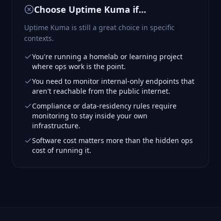
Choose
Uptime Kuma
if…
Uptime Kuma is still a great choice in specific
contexts.
You're running a homelab or learning project
where ops work is the point.
You need to monitor internal-only endpoints that
aren't reachable from the public internet.
Compliance or data-residency rules require
monitoring to stay inside your own
infrastructure.
Software cost matters more than the hidden ops
cost of running it.