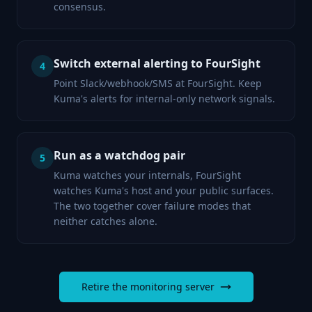
consensus.
Switch external alerting to FourSight
4
Point Slack/webhook/SMS at FourSight. Keep
Kuma's alerts for internal-only network signals.
Run as a watchdog pair
5
Kuma watches your internals, FourSight
watches Kuma's host and your public surfaces.
The two together cover failure modes that
neither catches alone.
Retire the monitoring server