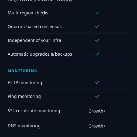
Multi-region checks
Quorum-based consensus
Independent of your infra
Automatic upgrades & backups
MONITORING
HTTP monitoring
Ping monitoring
SSL certificate monitoring
Growth+
DNS monitoring
Growth+