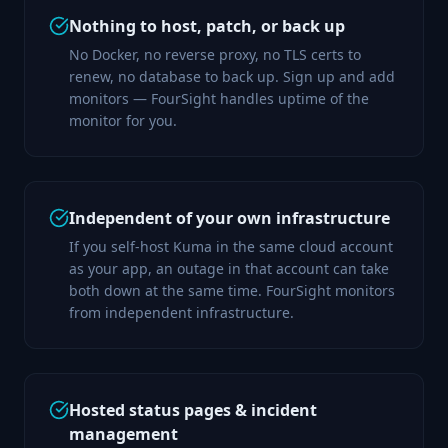
Nothing to host, patch, or back up
No Docker, no reverse proxy, no TLS certs to
renew, no database to back up. Sign up and add
monitors — FourSight handles uptime of the
monitor for you.
Independent of your own infrastructure
If you self-host Kuma in the same cloud account
as your app, an outage in that account can take
both down at the same time. FourSight monitors
from independent infrastructure.
Hosted status pages & incident
management