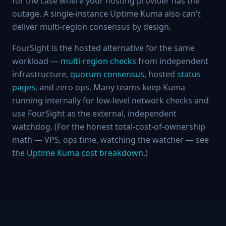
for the case where your hosting provider has the
outage. A single-instance Uptime Kuma also can't
deliver multi-region consensus by design.
FourSight is the hosted alternative for the same
workload —
multi-region checks
from independent
infrastructure,
quorum consensus
, hosted
status
pages
, and zero ops. Many teams keep Kuma
running internally for low-level network checks and
use FourSight as the external, independent
watchdog. (For the honest total-cost-of-ownership
math — VPS, ops time, watching the watcher — see
the
Uptime Kuma cost breakdown
.)