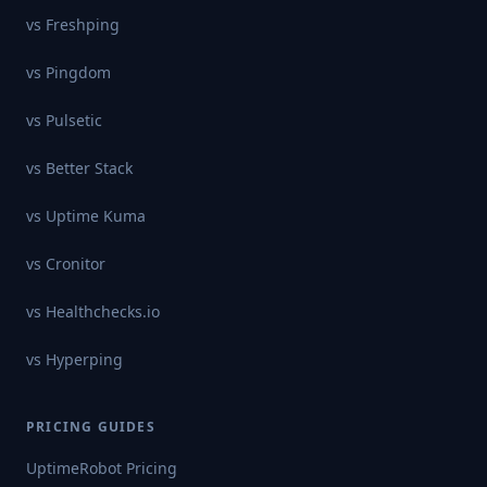
vs
Freshping
vs
Pingdom
vs
Pulsetic
vs
Better Stack
vs
Uptime Kuma
vs
Cronitor
vs
Healthchecks.io
vs
Hyperping
PRICING GUIDES
UptimeRobot
Pricing