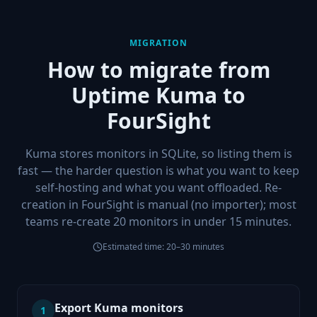
MIGRATION
How to migrate from
Uptime Kuma
to
FourSight
Kuma stores monitors in SQLite, so listing them is
fast — the harder question is what you want to keep
self-hosting and what you want offloaded. Re-
creation in FourSight is manual (no importer); most
teams re-create 20 monitors in under 15 minutes.
Estimated time:
20–30 minutes
Export Kuma monitors
1