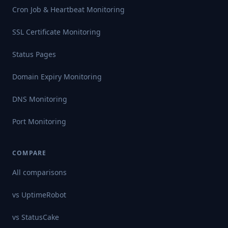
Cron Job & Heartbeat Monitoring
SSL Certificate Monitoring
Status Pages
Domain Expiry Monitoring
DNS Monitoring
Port Monitoring
COMPARE
All comparisons
vs
UptimeRobot
vs
StatusCake