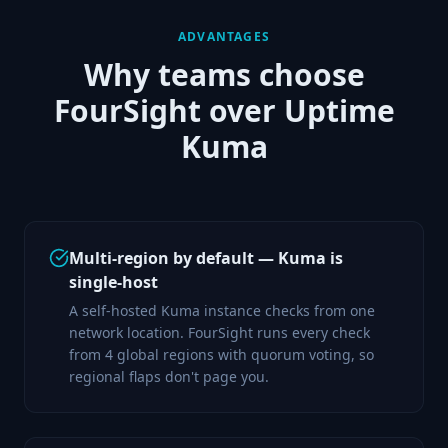
ADVANTAGES
Why teams choose
FourSight over
Uptime
Kuma
Multi-region by default — Kuma is
single-host
A self-hosted Kuma instance checks from one
network location. FourSight runs every check
from 4 global regions with quorum voting, so
regional flaps don't page you.