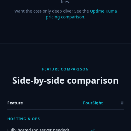
fees.
Want the cost-only deep dive? See the
Uptime Kuma
pricing comparison
.
FEATURE COMPARISON
Side-by-side comparison
Feature
FourSight
Upti
HOSTING & OPS
Fully hosted (no server needed)