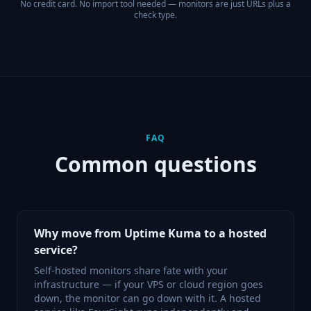
No credit card. No import tool needed — monitors are just URLs plus a
check type.
FAQ
Common questions
Why move from Uptime Kuma to a hosted
service?
Self-hosted monitors share fate with your
infrastructure — if your VPS or cloud region goes
down, the monitor can go down with it. A hosted