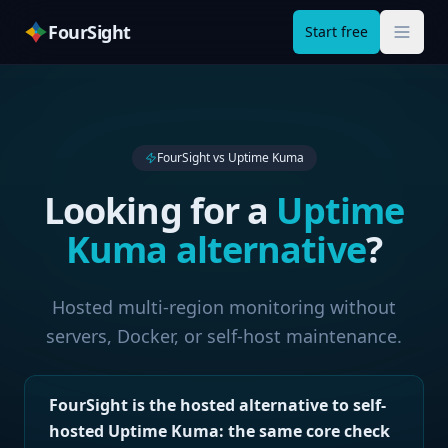
FourSight
Start free
FourSight vs
Uptime Kuma
Looking for a
Uptime
Kuma
alternative
?
Hosted multi-region monitoring without
servers, Docker, or self-host maintenance.
FourSight is the hosted alternative to self-
hosted Uptime Kuma: the same core check