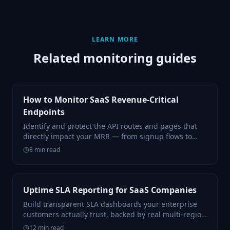
LEARN MORE
Related monitoring guides
How to Monitor SaaS Revenue-Critical
Endpoints
Identify and protect the API routes and pages that
directly impact your MRR — from signup flows to
billing webhooks.
8
min read
Uptime SLA Reporting for SaaS Companies
Build transparent SLA dashboards your enterprise
customers actually trust, backed by real multi-region
data.
12
min read