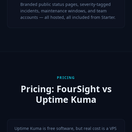
Branded public status pages, severity-tagged
incidents, maintenance windows, and team
accounts — all hosted, all included from Starter.
PRICING
Pricing: FourSight vs
Uptime Kuma
Uptime Kuma is free software, but real cost is a VPS