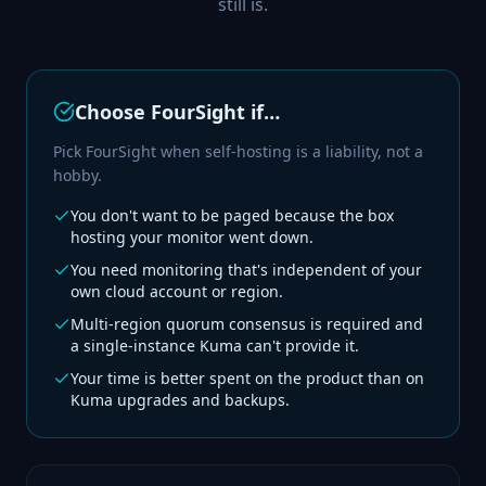
still is.
Choose FourSight if…
Pick FourSight when self-hosting is a liability, not a
hobby.
You don't want to be paged because the box
hosting your monitor went down.
You need monitoring that's independent of your
own cloud account or region.
Multi-region quorum consensus is required and
a single-instance Kuma can't provide it.
Your time is better spent on the product than on
Kuma upgrades and backups.