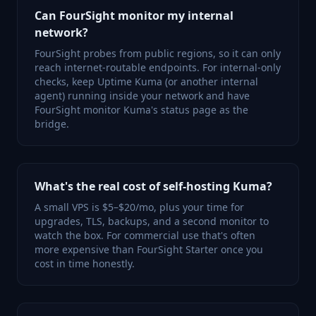
Can FourSight monitor my internal
network?
FourSight probes from public regions, so it can only
reach internet-routable endpoints. For internal-only
checks, keep Uptime Kuma (or another internal
agent) running inside your network and have
FourSight monitor Kuma's status page as the
bridge.
What's the real cost of self-hosting Kuma?
A small VPS is $5–$20/mo, plus your time for
upgrades, TLS, backups, and a second monitor to
watch the box. For commercial use that's often
more expensive than FourSight Starter once you
cost in time honestly.