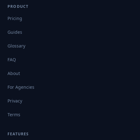
PRODUCT
Pricing
Guides
Glossary
FAQ
About
For Agencies
Privacy
Terms
FEATURES