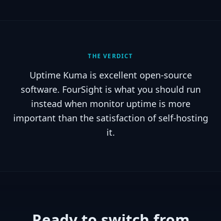
THE VERDICT
Uptime Kuma is excellent open-source
software. FourSight is what you should run
instead when monitor uptime is more
important than the satisfaction of self-hosting
it.
Ready to switch from