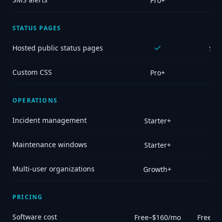
Pro+
STATUS PAGES
Hosted public status pages
Sel
Custom CSS
Pro+
OPERATIONS
Incident management
Starter+
Maintenance windows
Starter+
Multi-user organizations
Growth+
PRICING
Software cost
Free–$160/mo
Free (o