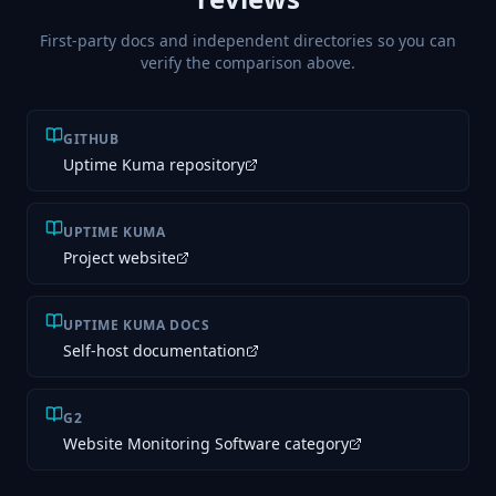
First-party docs and independent directories so you can
verify the comparison above.
GITHUB
Uptime Kuma repository
UPTIME KUMA
Project website
UPTIME KUMA DOCS
Self-host documentation
G2
Website Monitoring Software category