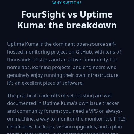
WHY SWITCH?
FourSight vs
Uptime
Kuma
: the breakdown
Uptime Kuma is the dominant open-source self-
hosted monitoring project on GitHub, with tens of
thousands of stars and an active community. For
homelabs, learning projects, and engineers who
genuinely enjoy running their own infrastructure,
it's an excellent piece of software.
The practical trade-offs of self-hosting are well
documented in Uptime Kuma's own issue tracker
and community forums: you need a VPS or always-
on machine, a way to monitor the monitor itself, TLS
certificates, backups, version upgrades, and a plan