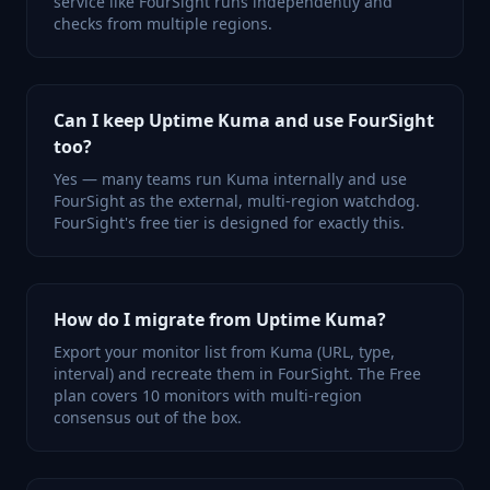
service like FourSight runs independently and
checks from multiple regions.
Can I keep Uptime Kuma and use FourSight
too?
Yes — many teams run Kuma internally and use
FourSight as the external, multi-region watchdog.
FourSight's free tier is designed for exactly this.
How do I migrate from Uptime Kuma?
Export your monitor list from Kuma (URL, type,
interval) and recreate them in FourSight. The Free
plan covers 10 monitors with multi-region
consensus out of the box.