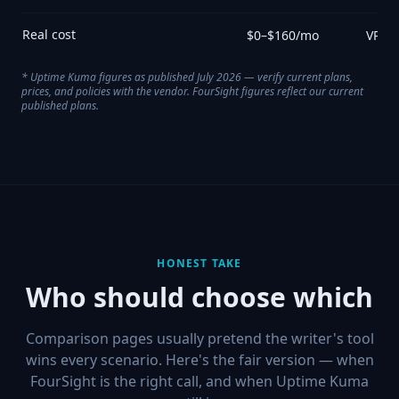
Real cost
$0–$160/mo
VPS +
*
Uptime Kuma
figures as published July 2026 — verify current plans,
prices, and policies with the vendor. FourSight figures reflect our current
published plans.
HONEST TAKE
Who should choose which
Comparison pages usually pretend the writer's tool
wins every scenario. Here's the fair version — when
FourSight is the right call, and when
Uptime Kuma