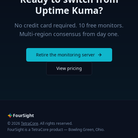
Uptime Kuma
?
No credit card required. 10 free monitors.
Multi-region consensus from day one.
Retire the monitoring server
View pricing
FourSight
© 2026
TetraCore
. All rights reserved.
FourSight is a TetraCore product — Bowling Green, Ohio.