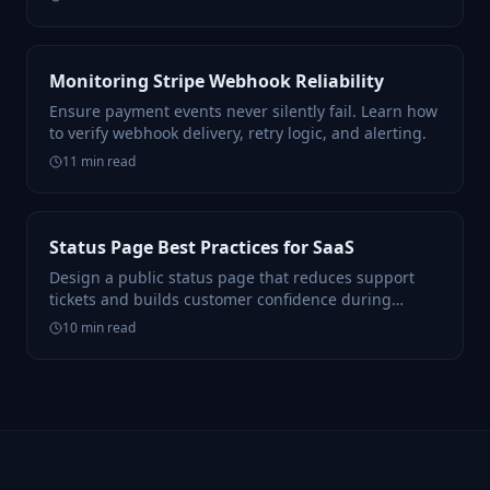
Monitoring Stripe Webhook Reliability
Ensure payment events never silently fail. Learn how
to verify webhook delivery, retry logic, and alerting.
11
min read
Status Page Best Practices for SaaS
Design a public status page that reduces support
tickets and builds customer confidence during
incidents.
10
min read