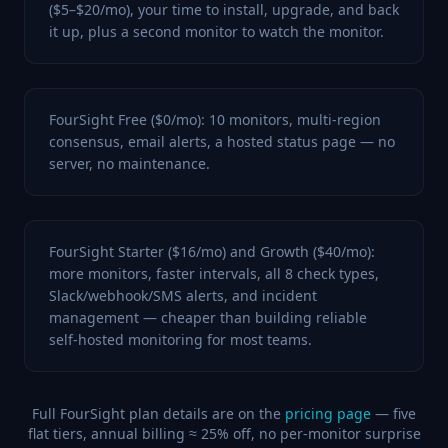
($5–$20/mo), your time to install, upgrade, and back
it up, plus a second monitor to watch the monitor.
FourSight Free ($0/mo): 10 monitors, multi-region
consensus, email alerts, a hosted status page — no
server, no maintenance.
FourSight Starter ($16/mo) and Growth ($40/mo):
more monitors, faster intervals, all 8 check types,
Slack/webhook/SMS alerts, and incident
management — cheaper than building reliable
self-hosted monitoring for most teams.
Full FourSight plan details are on the
pricing page
— five
flat tiers, annual billing ≈ 25% off, no per-monitor surprise