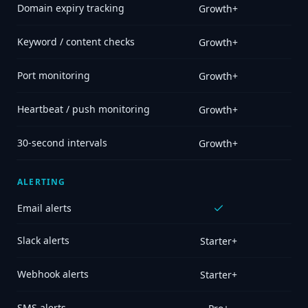
Domain expiry tracking
Growth+
Keyword / content checks
Growth+
Port monitoring
Growth+
Heartbeat / push monitoring
Growth+
30-second intervals
Growth+
ALERTING
Email alerts
Slack alerts
Starter+
Webhook alerts
Starter+
SMS alerts