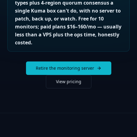
types plus 4-region quorum consensus a
single Kuma box can't do, with no server to
patch, back up, or watch. Free for 10
monitors; paid plans $16–160/mo — usually
less than a VPS plus the ops time, honestly
costed.
Retire the monitoring server
View pricing