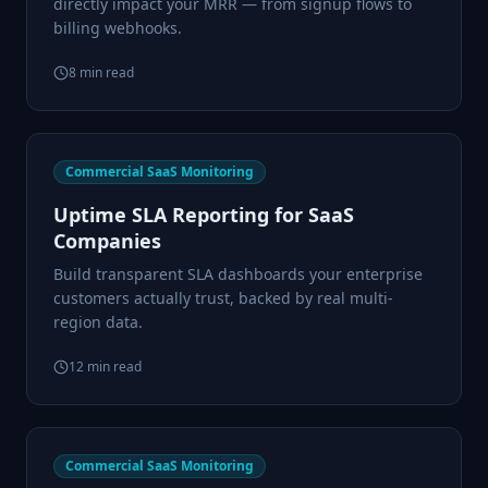
directly impact your MRR — from signup flows to
billing webhooks.
8
min read
Commercial SaaS Monitoring
Uptime SLA Reporting for SaaS
Companies
Build transparent SLA dashboards your enterprise
customers actually trust, backed by real multi-
region data.
12
min read
Commercial SaaS Monitoring