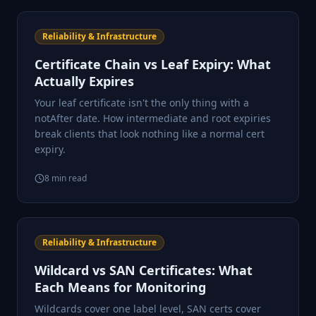
Reliability & Infrastructure
Certificate Chain vs Leaf Expiry: What
Actually Expires
Your leaf certificate isn't the only thing with a
notAfter date. How intermediate and root expiries
break clients that look nothing like a normal cert
expiry.
8
min read
Reliability & Infrastructure
Wildcard vs SAN Certificates: What
Each Means for Monitoring
Wildcards cover one label level, SAN certs cover