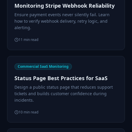
Monitoring Stripe Webhook Reliability
Ensure payment events never silently fail. Learn
how to verify webhook delivery, retry logic, and
alerting.
11
min read
Commercial SaaS Monitoring
Status Page Best Practices for SaaS
Design a public status page that reduces support
tickets and builds customer confidence during
incidents.
10
min read