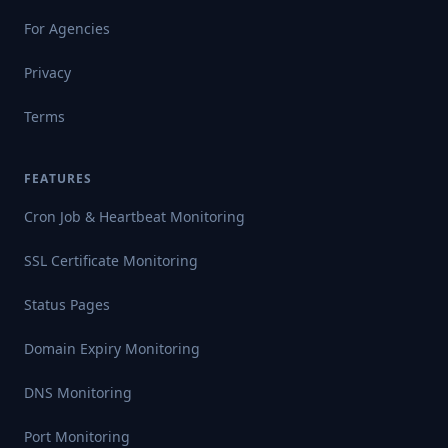
For Agencies
Privacy
Terms
FEATURES
Cron Job & Heartbeat Monitoring
SSL Certificate Monitoring
Status Pages
Domain Expiry Monitoring
DNS Monitoring
Port Monitoring