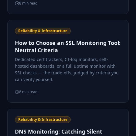
8
min read
Reliability & Infrastructure
How to Choose an SSL Monitoring Tool:
Neutral Criteria
Dedicated cert trackers, CT-log monitors, self-
hosted dashboards, or a full uptime monitor with
SSL checks — the trade-offs, judged by criteria you
can verify yourself.
8
min read
Reliability & Infrastructure
DNS Monitoring: Catching Silent