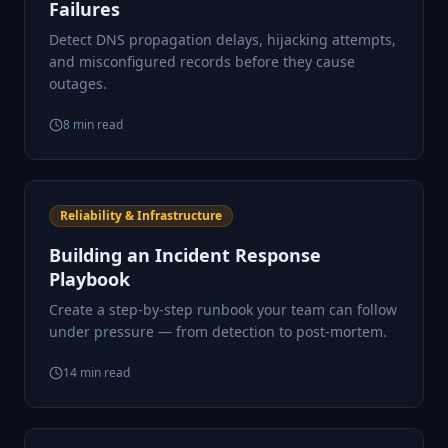
Failures
Detect DNS propagation delays, hijacking attempts,
and misconfigured records before they cause
outages.
8
min read
Reliability & Infrastructure
Building an Incident Response
Playbook
Create a step-by-step runbook your team can follow
under pressure — from detection to post-mortem.
14
min read