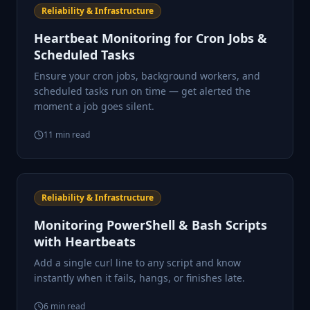
Reliability & Infrastructure
Heartbeat Monitoring for Cron Jobs &
Scheduled Tasks
Ensure your cron jobs, background workers, and
scheduled tasks run on time — get alerted the
moment a job goes silent.
11
min read
Reliability & Infrastructure
Monitoring PowerShell & Bash Scripts
with Heartbeats
Add a single curl line to any script and know
instantly when it fails, hangs, or finishes late.
6
min read