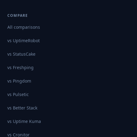
COMPARE
All comparisons
vs
UptimeRobot
vs
StatusCake
vs
Freshping
vs
Pingdom
vs
Pulsetic
vs
Better Stack
vs
Uptime Kuma
vs
Cronitor