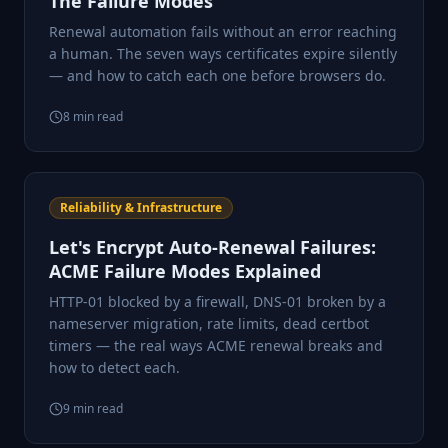
The Failure Modes
Renewal automation fails without an error reaching
a human. The seven ways certificates expire silently
— and how to catch each one before browsers do.
8
min read
Reliability & Infrastructure
Let's Encrypt Auto-Renewal Failures:
ACME Failure Modes Explained
HTTP-01 blocked by a firewall, DNS-01 broken by a
nameserver migration, rate limits, dead certbot
timers — the real ways ACME renewal breaks and
how to detect each.
9
min read