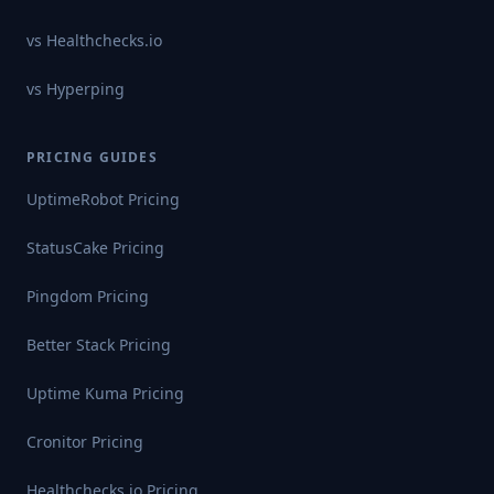
vs
Healthchecks.io
vs
Hyperping
PRICING GUIDES
UptimeRobot
Pricing
StatusCake
Pricing
Pingdom
Pricing
Better Stack
Pricing
Uptime Kuma
Pricing
Cronitor
Pricing
Healthchecks.io
Pricing