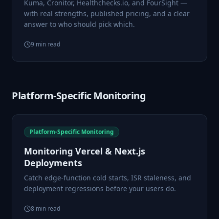
Kuma, Cronitor, Healthchecks.io, and FourSight —
with real strengths, published pricing, and a clear
answer to who should pick which.
9
min read
Platform-Specific Monitoring
Platform-Specific Monitoring
Monitoring Vercel & Next.js
Deployments
Catch edge-function cold starts, ISR staleness, and
deployment regressions before your users do.
8
min read