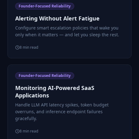
Founder-Focused Reliability
Alerting Without Alert Fatigue
Configure smart escalation policies that wake you
only when it matters — and let you sleep the rest.
8
min read
Founder-Focused Reliability
Monitoring AI-Powered SaaS
Applications
Handle LLM API latency spikes, token budget
overruns, and inference endpoint failures
gracefully.
8
min read