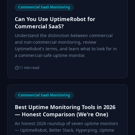
Commercial SaaS Monitoring
Can You Use UptimeRobot for
Commercial SaaS?
Understand the distinction between commercial
and non-commercial monitoring, review
UptimeRobot's terms, and learn what to look for in
a commercial-safe uptime monitor.
11
min read
Commercial SaaS Monitoring
Best Uptime Monitoring Tools in 2026
— Honest Comparison (We're One)
An honest 2026 roundup of seven uptime monitors
— UptimeRobot, Better Stack, Hyperping, Uptime