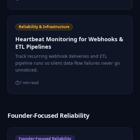
Reliability & Infrastructure
Heartbeat Monitoring for Webhooks &
ETL Pipelines
Track recurring webhook deliveries and ETL
pipeline runs so silent data-flow failures never go
unnoticed.
7
min read
Founder-Focused Reliability
Founder-Focused Reliability