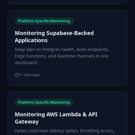
Platform-Specific Monitoring
Monitoring Supabase-Backed
Applications
Keep tabs on Postgres health, Auth endpoints,
Edge Functions, and Realtime channels in one
dashboard.
11
min read
Platform-Specific Monitoring
Monitoring AWS Lambda & API
Gateway
Detect cold-start latency spikes, throttling errors,