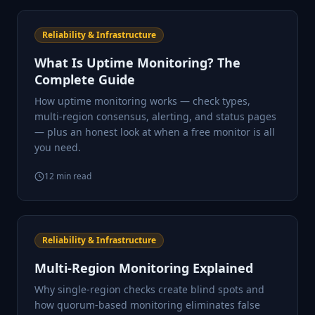
Reliability & Infrastructure
What Is Uptime Monitoring? The
Complete Guide
How uptime monitoring works — check types,
multi-region consensus, alerting, and status pages
— plus an honest look at when a free monitor is all
you need.
12
min read
Reliability & Infrastructure
Multi-Region Monitoring Explained
Why single-region checks create blind spots and
how quorum-based monitoring eliminates false