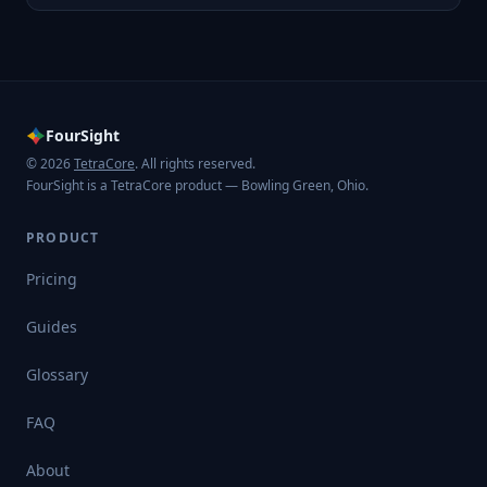
FourSight
© 2026
TetraCore
. All rights reserved.
FourSight is a TetraCore product — Bowling Green, Ohio.
PRODUCT
Pricing
Guides
Glossary
FAQ
About