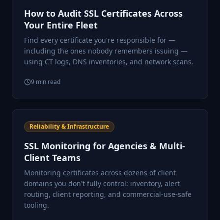
How to Audit SSL Certificates Across
Your Entire Fleet
Find every certificate you're responsible for —
including the ones nobody remembers issuing —
using CT logs, DNS inventories, and network scans.
9
min read
Reliability & Infrastructure
SSL Monitoring for Agencies & Multi-
Client Teams
Monitoring certificates across dozens of client
domains you don't fully control: inventory, alert
routing, client reporting, and commercial-use-safe
tooling.