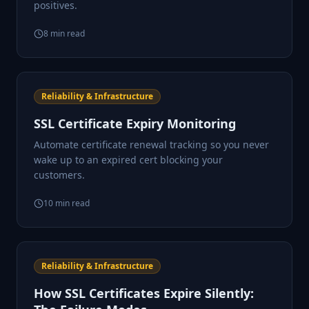
positives.
8
min read
Reliability & Infrastructure
SSL Certificate Expiry Monitoring
Automate certificate renewal tracking so you never
wake up to an expired cert blocking your
customers.
10
min read
Reliability & Infrastructure
How SSL Certificates Expire Silently: