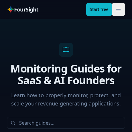
FourSight
Start free
Monitoring Guides for
SaaS & AI Founders
Learn how to properly monitor, protect, and
scale your revenue-generating applications.