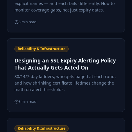
explicit names — and each fails differently. How to
monitor coverage gaps, not just expiry dates.
8
min read
Reliability & Infrastructure
Designing an SSL Expiry Alerting Policy
That Actually Gets Acted On
30/14/7-day ladders, who gets paged at each rung,
and how shrinking certificate lifetimes change the
math on alert thresholds.
8
min read
Reliability & Infrastructure