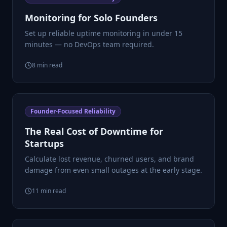
Monitoring for Solo Founders
Set up reliable uptime monitoring in under 15
minutes — no DevOps team required.
8
min read
Founder-Focused Reliability
The Real Cost of Downtime for
Startups
Calculate lost revenue, churned users, and brand
damage from even small outages at the early stage.
11
min read