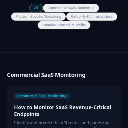
All
Commercial SaaS Monitoring
Platform-Specific Monitoring
Reliability & Infrastructure
Founder-Focused Reliability
Commercial SaaS Monitoring
Commercial SaaS Monitoring
How to Monitor SaaS Revenue-Critical
Endpoints
Identify and protect the API routes and pages that