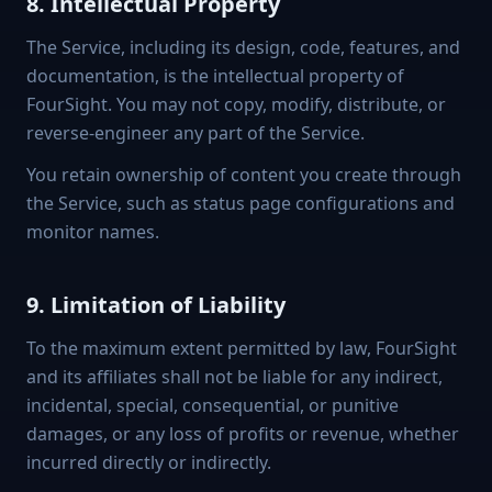
8. Intellectual Property
The Service, including its design, code, features, and
documentation, is the intellectual property of
FourSight. You may not copy, modify, distribute, or
reverse-engineer any part of the Service.
You retain ownership of content you create through
the Service, such as status page configurations and
monitor names.
9. Limitation of Liability
To the maximum extent permitted by law, FourSight
and its affiliates shall not be liable for any indirect,
incidental, special, consequential, or punitive
damages, or any loss of profits or revenue, whether
incurred directly or indirectly.