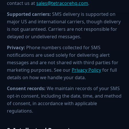
contact us at
sales@tetracorehq.com
.
Supported carriers:
SMS delivery is supported on
major US and international carriers, though delivery
is not guaranteed. Carriers are not responsible for
delayed or undelivered messages.
Privacy:
Phone numbers collected for SMS
notifications are used solely for delivering alert
messages and are not shared with third parties for
marketing purposes. See our
Privacy Policy
for full
details on how we handle your data.
Consent records:
We maintain records of your SMS
opt-in consent, including the date, time, and method
of consent, in accordance with applicable
regulations.