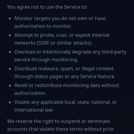
You agree not to use the Service to:
Monitor targets you do not own or have
authorization to monitor.
Attempt to probe, scan, or exploit internal
networks (SSRF or similar attacks).
Overload or intentionally degrade any third-party
service through monitoring.
Distribute malware, spam, or illegal content
through status pages or any Service feature.
Resell or redistribute monitoring data without
authorization.
Violate any applicable local, state, national, or
international law.
We reserve the right to suspend or terminate
accounts that violate these terms without prior