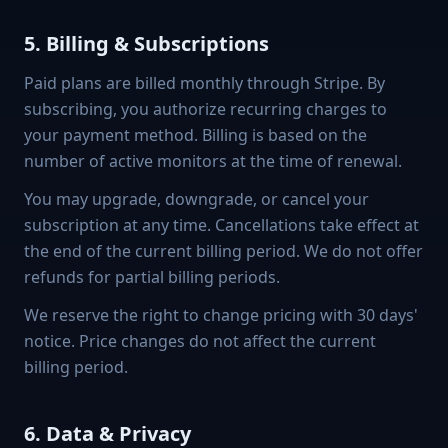
5. Billing & Subscriptions
Paid plans are billed monthly through Stripe. By
subscribing, you authorize recurring charges to
your payment method. Billing is based on the
number of active monitors at the time of renewal.
You may upgrade, downgrade, or cancel your
subscription at any time. Cancellations take effect at
the end of the current billing period. We do not offer
refunds for partial billing periods.
We reserve the right to change pricing with 30 days'
notice. Price changes do not affect the current
billing period.
6. Data & Privacy