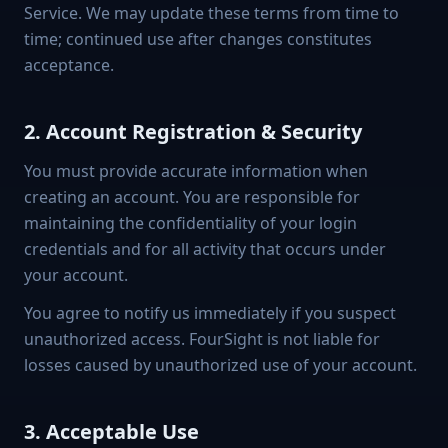
Service. We may update these terms from time to
time; continued use after changes constitutes
acceptance.
2. Account Registration & Security
You must provide accurate information when
creating an account. You are responsible for
maintaining the confidentiality of your login
credentials and for all activity that occurs under
your account.
You agree to notify us immediately if you suspect
unauthorized access. FourSight is not liable for
losses caused by unauthorized use of your account.
3. Acceptable Use