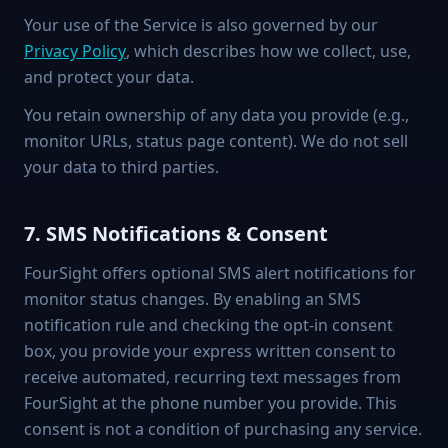
Your use of the Service is also governed by our
Privacy Policy
, which describes how we collect, use,
and protect your data.
You retain ownership of any data you provide (e.g.,
monitor URLs, status page content). We do not sell
your data to third parties.
7. SMS Notifications & Consent
FourSight offers optional SMS alert notifications for
monitor status changes. By enabling an SMS
notification rule and checking the opt-in consent
box, you provide your express written consent to
receive automated, recurring text messages from
FourSight at the phone number you provide. This
consent is not a condition of purchasing any service.