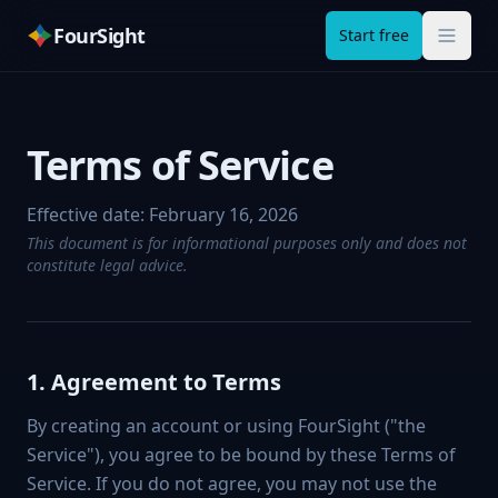
FourSight
Start free
Terms of Service
Effective date:
February 16, 2026
This document is for informational purposes only and does not
constitute legal advice.
1. Agreement to Terms
By creating an account or using FourSight ("the
Service"), you agree to be bound by these Terms of
Service. If you do not agree, you may not use the