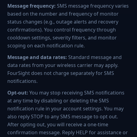
Message frequency:
SMS message frequency varies
based on the number and frequency of monitor
status changes (e.g., outage alerts and recovery
confirmations). You control frequency through
cooldown settings, severity filters, and monitor
scoping on each notification rule.
Message and data rates:
Standard message and
data rates from your wireless carrier may apply.
FourSight does not charge separately for SMS
notifications.
Opt-out:
You may stop receiving SMS notifications
at any time by disabling or deleting the SMS
notification rule in your account settings. You may
also reply STOP to any SMS message to opt out.
After opting out, you will receive a one-time
confirmation message. Reply HELP for assistance or