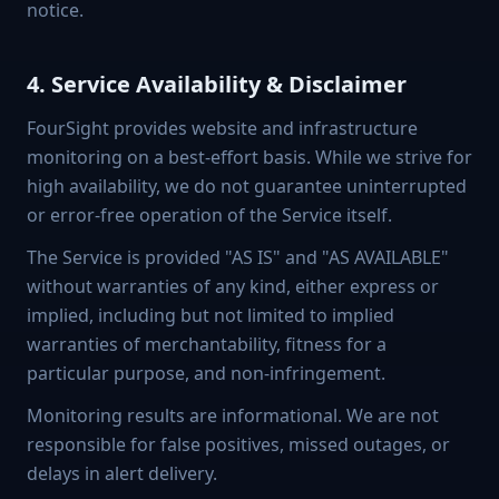
notice.
4. Service Availability & Disclaimer
FourSight provides website and infrastructure
monitoring on a best-effort basis. While we strive for
high availability, we do not guarantee uninterrupted
or error-free operation of the Service itself.
The Service is provided "AS IS" and "AS AVAILABLE"
without warranties of any kind, either express or
implied, including but not limited to implied
warranties of merchantability, fitness for a
particular purpose, and non-infringement.
Monitoring results are informational. We are not
responsible for false positives, missed outages, or
delays in alert delivery.