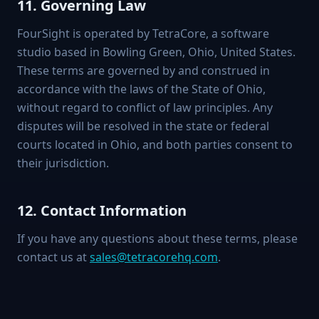
11. Governing Law
FourSight is operated by TetraCore, a software
studio based in Bowling Green, Ohio, United States.
These terms are governed by and construed in
accordance with the laws of the State of Ohio,
without regard to conflict of law principles. Any
disputes will be resolved in the state or federal
courts located in Ohio, and both parties consent to
their jurisdiction.
12. Contact Information
If you have any questions about these terms, please
contact us at
sales@tetracorehq.com
.