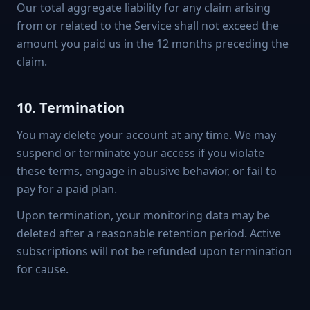
Our total aggregate liability for any claim arising
from or related to the Service shall not exceed the
amount you paid us in the 12 months preceding the
claim.
10. Termination
You may delete your account at any time. We may
suspend or terminate your access if you violate
these terms, engage in abusive behavior, or fail to
pay for a paid plan.
Upon termination, your monitoring data may be
deleted after a reasonable retention period. Active
subscriptions will not be refunded upon termination
for cause.